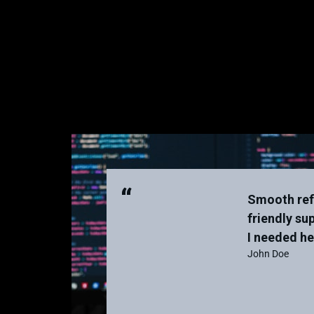
“
Smooth ref
friendly su
I needed he
John Doe