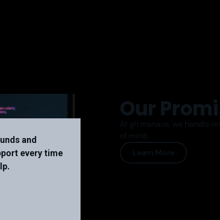
Our Promi
At gh manaus, we handle ref
of mind.
unds and
Learn More
pport every time
lp.