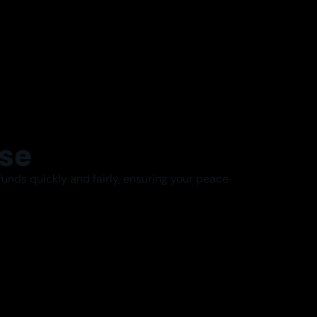
se
unds quickly and fairly, ensuring your peace