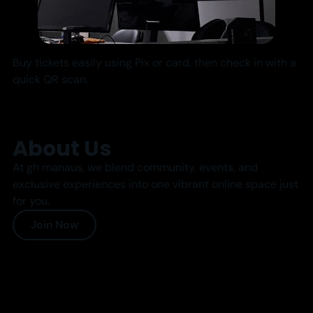
Buy tickets easily using Pix or card, then check in with a
quick QR scan.
About Us
At gh manaus, we blend community, events, and
exclusive experiences into one vibrant online space just
for you.
Join Now