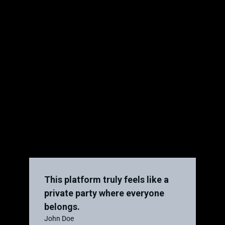
This platform truly feels like a
private party where everyone
belongs.
John Doe