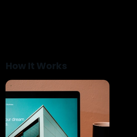
How It Works