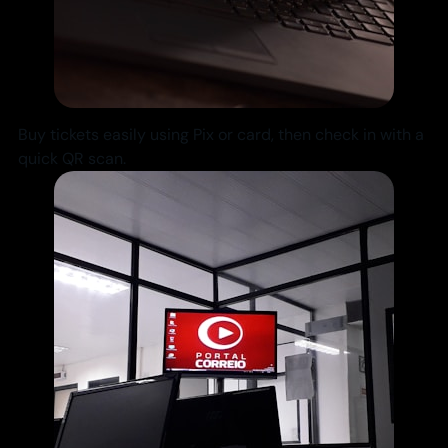
Buy tickets easily using Pix or card, then check in with a
quick QR scan.