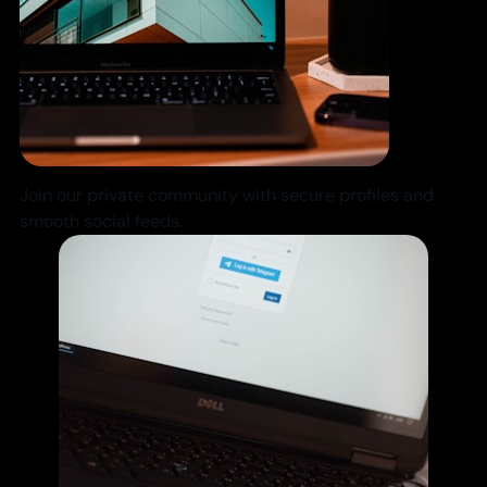
Join our private community with secure profiles and
smooth social feeds.