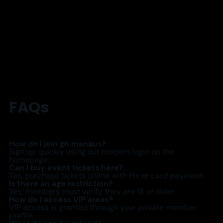
FAQs
How do I join gh manaus?
Sign up quickly using our modern login on the
homepage.
Can I buy event tickets here?
Yes, purchase tickets online with Pix or card payment.
Is there an age restriction?
Yes, members must verify they are 18 or older.
How do I access VIP areas?
VIP access is granted through your private member
profile.