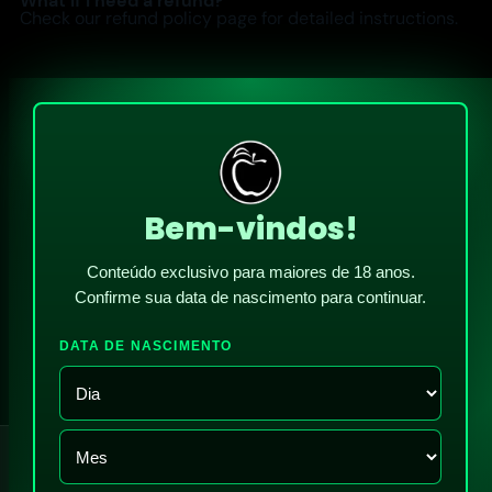
What if I need a refund?
Check our refund policy page for detailed instructions.
Bem-vindos!
Conteúdo exclusivo para maiores de 18 anos.
Confirme sua data de nascimento para continuar.
DATA DE NASCIMENTO
!